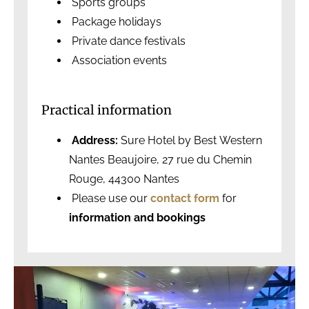
Sports groups
Package holidays
Private dance festivals
Association events
Practical information
Address:
Sure Hotel by Best Western
Nantes Beaujoire, 27 rue du Chemin
Rouge, 44300 Nantes
Please use our
contact form
for
information and bookings