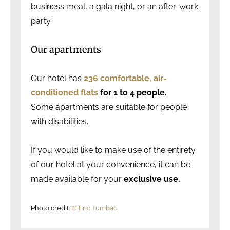
business meal, a gala night, or an after-work
party.
Our apartments
Our hotel has
236 comfortable, air-
conditioned flats
for 1 to 4 people.
Some apartments are suitable for people
with disabilities.
If you would like to make use of the entirety
of our hotel at your convenience, it can be
made available for your
exclusive use.
Photo credit:
© Eric Tumbao