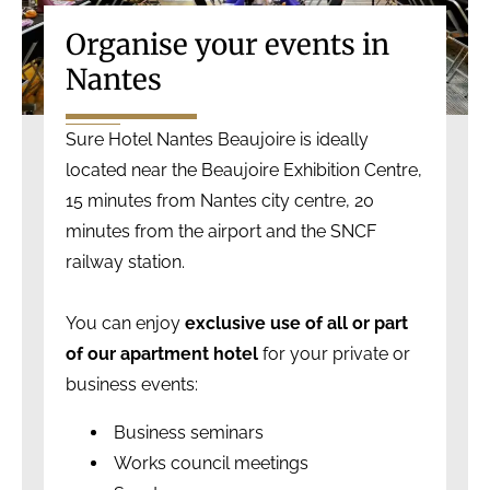
Organise your events in
Nantes
Sure Hotel Nantes Beaujoire is ideally
located near the Beaujoire Exhibition Centre,
15 minutes from Nantes city centre, 20
minutes from the airport and the SNCF
railway station.
You can enjoy
exclusive use of all or part
of our apartment hotel
for your private or
business events:
Business seminars
Works council meetings