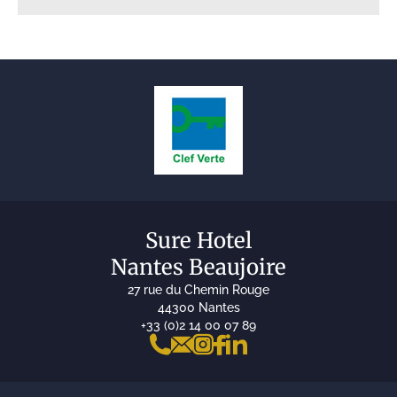
Sure Hotel
Nantes Beaujoire
27 rue du Chemin Rouge
44300 Nantes
+33 (0)2 14 00 07 89