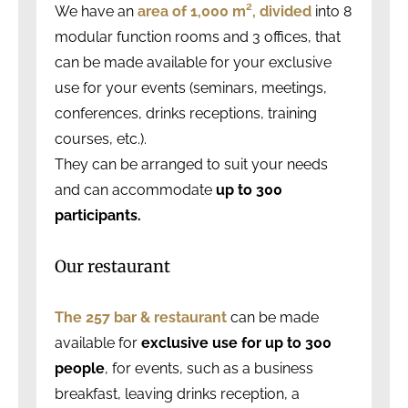
We have an
area
of 1,000 m²,
divided
into 8
modular function rooms and 3 offices, that
can be made available for your exclusive
use for your events (seminars, meetings,
conferences, drinks receptions, training
courses, etc.).
They can be arranged to suit your needs
and can accommodate
up to 300
participants.
Our restaurant
The 257 bar & restaurant
can be made
available for
exclusive use for up to 300
people
, for events, such as a business
breakfast, leaving drinks reception, a