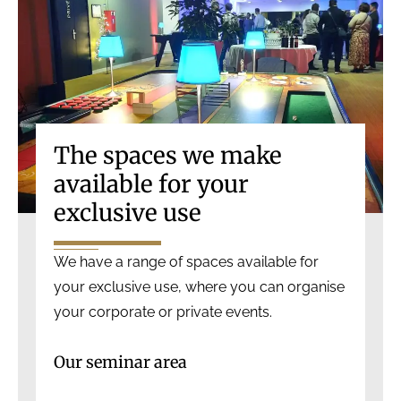
The spaces we make
available for your
exclusive use
We have a range of spaces available for
your exclusive use, where you can organise
your corporate or private events.
Our seminar area