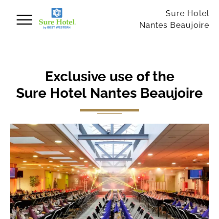
Cookies management panel
Sure Hotel
Nantes Beaujoire
Exclusive use of the
Sure Hotel Nantes Beaujoire