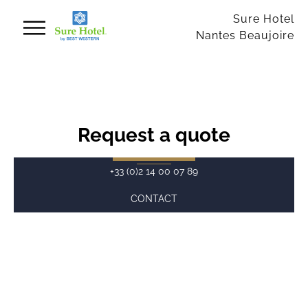
Cookies management panel
Sure Hotel
Nantes Beaujoire
Request a quote
+33 (0)2 14 00 07 89
CONTACT