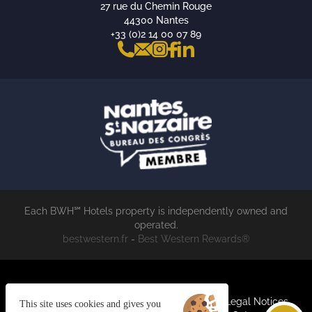
27 rue du Chemin Rouge
44300 Nantes
+33 (0)2 14 00 07 89
Each BWH℠ Hotels property is independently owned and
operated.
bestwestern.fr
-
Best Western Rewards®
Cookies
Join us
General terms and conditions
Legal Notices
This site uses cookies and gives you