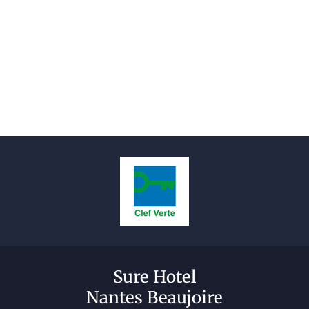
Sure Hotel
Nantes Beaujoire