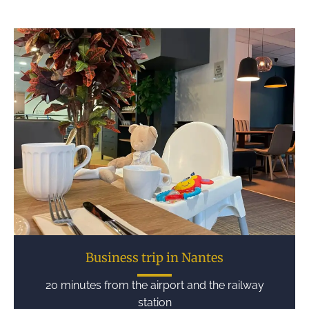
Business trip in Nantes
20 minutes from the airport and the railway
station