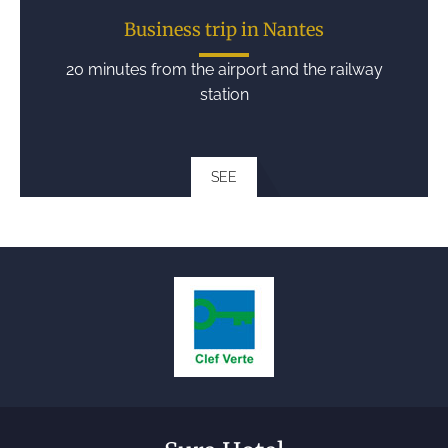
Business trip in Nantes
20 minutes from the airport and the railway
station
SEE