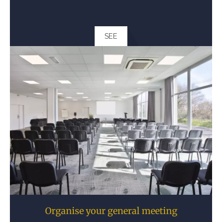
SEE
Organise your general meeting