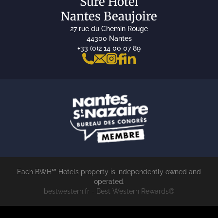
Sure Hotel
Nantes Beaujoire
27 rue du Chemin Rouge
44300 Nantes
+33 (0)2 14 00 07 89
Each BWH℠ Hotels property is independently owned and
operated.
bestwestern.fr
-
Best Western Rewards®