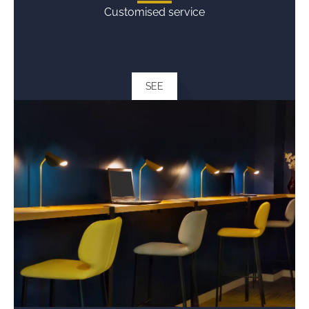
Customised service
SEE