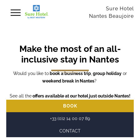
Cookies management panel
Sure Hotel
Nantes Beaujoire
Make the most of an all-
inclusive stay in Nantes
Would you like to
book a business trip
,
group holiday
or
weekend break in Nantes
?
See all the
offers available at our hotel just outside Nantes!
BOOK
+33 (0)2 14 00 07 89
CONTACT