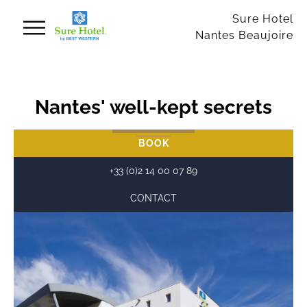
Cookies management panel
Sure Hotel
Nantes Beaujoire
Nantes' well-kept secrets
BOOK
+33 (0)2 14 00 07 89
CONTACT