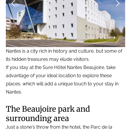
Nantes is a city rich in history and culture, but some of
its hidden treasures may elude visitors.
If you stay at the Sure Hôtel Nantes Beaujoire, take
advantage of your ideal location to explore these
places, which will add a unique touch to your stay in
Nantes.
The Beaujoire park and
surrounding area
Just a stone's throw from the hotel, the Parc de la