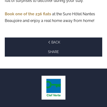
full of surprises to discover during your stay.
Book one of the 236 flats
at the Sure Hôtel Nantes
Beaujoire and enjoy a real home away from home!
BACK
SHARE