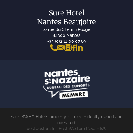
Sure Hotel
Nantes Beaujoire
27 rue du Chemin Rouge
44300 Nantes
+33 (0)2 14 00 07 89
Each BWH℠ Hotels property is independently owned and
operated.
bestwestern.fr
-
Best Western Rewards®