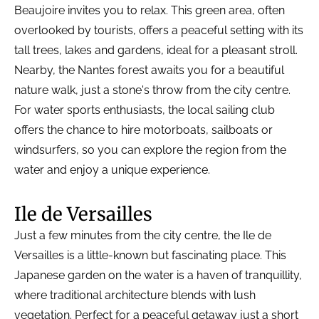
Beaujoire invites you to relax. This green area, often
overlooked by tourists, offers a peaceful setting with its
tall trees, lakes and gardens, ideal for a pleasant stroll.
Nearby, the Nantes forest awaits you for a beautiful
nature walk, just a stone's throw from the city centre.
For water sports enthusiasts, the local sailing club
offers the chance to hire motorboats, sailboats or
windsurfers, so you can explore the region from the
water and enjoy a unique experience.
Ile de Versailles
Just a few minutes from the city centre, the Ile de
Versailles is a little-known but fascinating place. This
Japanese garden on the water is a haven of tranquillity,
where traditional architecture blends with lush
vegetation. Perfect for a peaceful getaway just a short