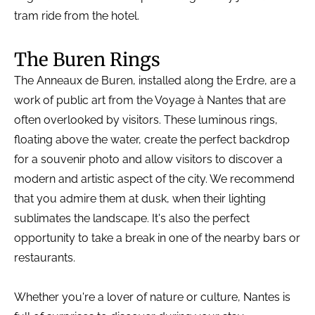
tram ride from the hotel.
The Buren Rings
The Anneaux de Buren, installed along the Erdre, are a
work of public art from the Voyage à Nantes that are
often overlooked by visitors. These luminous rings,
floating above the water, create the perfect backdrop
for a souvenir photo and allow visitors to discover a
modern and artistic aspect of the city. We recommend
that you admire them at dusk, when their lighting
sublimates the landscape. It's also the perfect
opportunity to take a break in one of the nearby bars or
restaurants.
Whether you're a lover of nature or culture, Nantes is