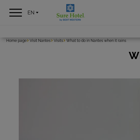
Cookies management panel
EN
Home page
Visit Nantes
Visits
What to do in Nantes when it rains
Wh