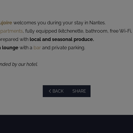
ujoire
welcomes you during your stay in Nantes.
 apartments
, fully equipped (kitchenette, bathroom, free Wi-Fi,
repared with
local and seasonal produce.
n lounge
with a
bar
and private parking.
ed by our hotel.
BACK
SHARE