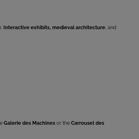
m.
Interactive exhibits, medieval architecture
, and
he
Galerie des Machines
or the
Carrousel des