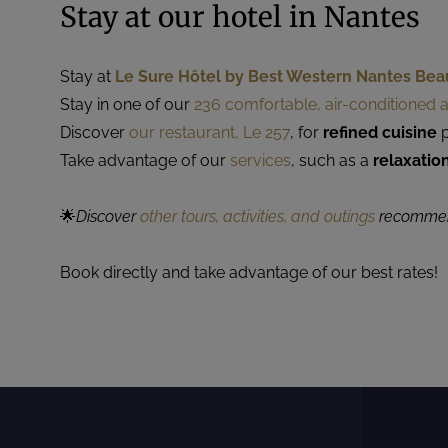
Stay at our hotel in Nantes
Stay at
Le Sure Hôtel by Best Western Nantes Bea
Stay in one of our
236 comfortable, air-conditioned
Discover
our restaurant, Le 257
, for
refined cuisine
p
Take advantage of our
services
, such as a
relaxatio
🌟
Discover
other tours, activities, and outings
recommend
Book directly and take advantage of our best rates!