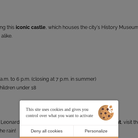
ng this
iconic castle
, which houses the city's History Museu
alike.
m. to 6 p.m. (closing at 7 p.m. in summer)
children under 18
This site uses cookies and gives you
control over what you want to activate
 Leonardo da Vinci: climb aboard the
Grand Éléphant
, visit t
he rain!
Deny all cookies
Personalize