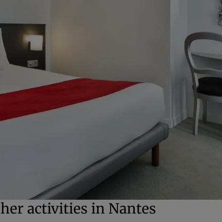
her activities in Nantes