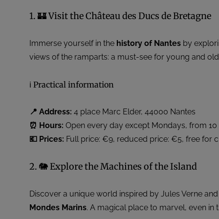
1. 🏰 Visit the Château des Ducs de Bretagne
Immerse yourself in the
history of Nantes
by explori
views of the ramparts: a must-see for young and old 
ℹ️ Practical information
📍 Address:
4 place Marc Elder, 44000 Nantes
⏰ Hours:
Open every day except Mondays, from 10 a.
💶 Prices:
Full price: €9, reduced price: €5, free for 
2. 🐘 Explore the Machines of the Island
Discover a unique world inspired by Jules Verne and
Mondes Marins
. A magical place to marvel, even in t