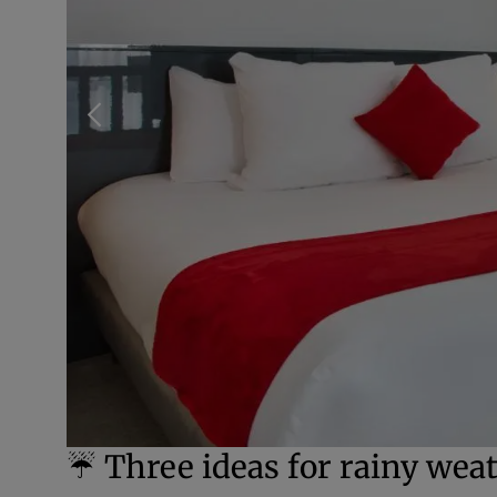
☔ Three ideas for rainy weat