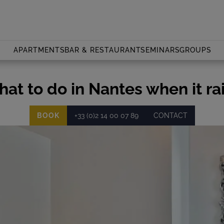
APARTMENTS
BAR & RESTAURANT
SEMINARS
GROUPS
at to do in Nantes when it ra
BOOK
+33 (0)2 14 00 07 89
CONTACT