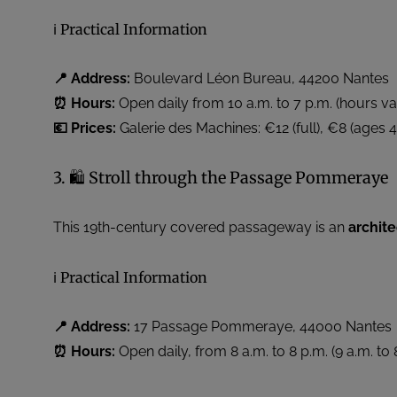
ℹ️ Practical Information
📍 Address:
Boulevard Léon Bureau, 44200 Nantes
⏰ Hours:
Open daily from 10 a.m. to 7 p.m. (hours v
💶 Prices:
Galerie des Machines: €12 (full), €8 (ages 4
3. 🛍️ Stroll through the Passage Pommeraye
This 19th-century covered passageway is an
archit
ℹ️ Practical Information
📍 Address:
17 Passage Pommeraye, 44000 Nantes
⏰ Hours:
Open daily, from 8 a.m. to 8 p.m. (9 a.m. t