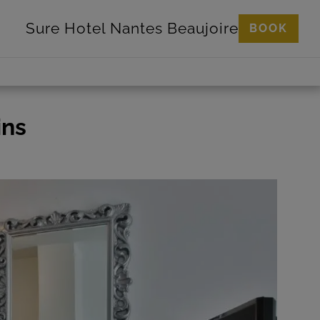
Sure Hotel
Nantes Beaujoire
BOOK
ins