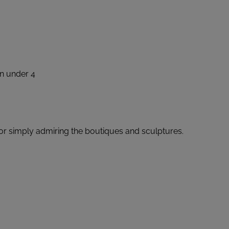
en under 4
 or simply admiring the boutiques and sculptures.