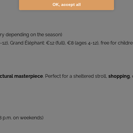
OK, accept all
ary depending on the season)
-12), Grand Éléphant: €12 (full), €8 (ages 4-12), free for childr
ectural masterpiece
. Perfect for a sheltered stroll,
shopping
,
o 8 p.m. on weekends)