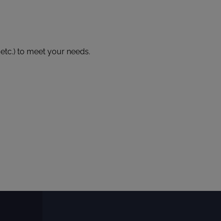
 etc.) to meet your needs.